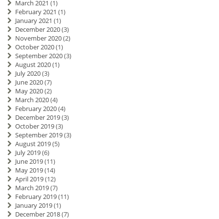
March 2021
(1)
February 2021
(1)
January 2021
(1)
December 2020
(3)
November 2020
(2)
October 2020
(1)
September 2020
(3)
August 2020
(1)
July 2020
(3)
June 2020
(7)
May 2020
(2)
March 2020
(4)
February 2020
(4)
December 2019
(3)
October 2019
(3)
September 2019
(3)
August 2019
(5)
July 2019
(6)
June 2019
(11)
May 2019
(14)
April 2019
(12)
March 2019
(7)
February 2019
(11)
January 2019
(1)
December 2018
(7)