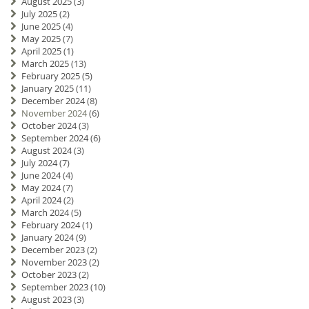
August 2025
(3)
July 2025
(2)
June 2025
(4)
May 2025
(7)
April 2025
(1)
March 2025
(13)
February 2025
(5)
January 2025
(11)
December 2024
(8)
November 2024
(6)
October 2024
(3)
September 2024
(6)
August 2024
(3)
July 2024
(7)
June 2024
(4)
May 2024
(7)
April 2024
(2)
March 2024
(5)
February 2024
(1)
January 2024
(9)
December 2023
(2)
November 2023
(2)
October 2023
(2)
September 2023
(10)
August 2023
(3)