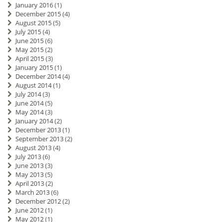
January 2016
(1)
December 2015
(4)
August 2015
(5)
July 2015
(4)
June 2015
(6)
May 2015
(2)
April 2015
(3)
January 2015
(1)
December 2014
(4)
August 2014
(1)
July 2014
(3)
June 2014
(5)
May 2014
(3)
January 2014
(2)
December 2013
(1)
September 2013
(2)
August 2013
(4)
July 2013
(6)
June 2013
(3)
May 2013
(5)
April 2013
(2)
March 2013
(6)
December 2012
(2)
June 2012
(1)
May 2012
(1)