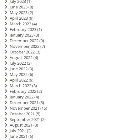
July 2023
(1)
June 2023
(8)
May 2023
(2)
April 2023
(9)
March 2023
(4)
February 2023
(1)
January 2023
(3)
December 2022
(9)
November 2022
(7)
October 2022
(3)
August 2022
(4)
July 2022
(2)
June 2022
(9)
May 2022
(6)
April 2022
(9)
March 2022
(8)
February 2022
(2)
January 2022
(4)
December 2021
(3)
November 2021
(15)
October 2021
(5)
September 2021
(2)
August 2021
(3)
July 2021
(2)
June 2021
(6)