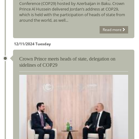
Conference (COP29) hosted by Azerbaijan in Baku. Crown
Prince Al Hussein delivered Jordan’s address at COP29,
which is held with the participation of heads of state from
around the world, as well...
Read more
12/11/2024 Tuesday
Crown Prince meets heads of state, delegation on
sidelines of COP29