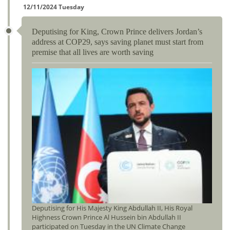
12/11/2024 Tuesday
Deputising for King, Crown Prince delivers Jordan’s
address at COP29, says saving planet must start from
premise that all lives are worth saving
Deputising for His Majesty King Abdullah II, His Royal
Highness Crown Prince Al Hussein bin Abdullah II
participated on Tuesday in the UN Climate Change