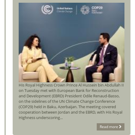
His Royal Highness Crown Prince Al Hussein bin Abdullah II
on Tuesday met with European Bank for Reconstruction
and Development (EBRD) President Odile Renaud-Basso,
on the sidelines of the UN Climate Change Conference
(COP29) held in Baku, Azerbaijan. The meeting covered
cooperation between Jordan and the EBRD, with His Royal
Highness underscoring...
Read more