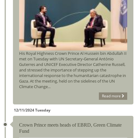
His Royal Highness Crown Prince Al Hussein bin Abdullah II
met on Tuesday with UN Secretary-General António
Guterres and UNICEF Executive Director Catherine Russell,
and stressed the importance of stepping up the
international response to the humanitarian catastrophe in
Gaza. At the meeting, held on the sidelines of the UN
Climate Change...
Read more
12/11/2024 Tuesday
Crown Prince meets heads of EBRD, Green Climate
Fund