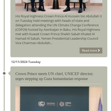
His Royal Highness Crown Prince Al Hussein bin Abdullah II
on Tuesday held meetings with heads of state and
delegation attending the UN Climate Change Conference
(COP29) hosted by Azerbaijan in Baku. His Royal Highness
met with Kuwait Crown Prince Sheikh Sabah Khaled Al
Hamad Al Sabah, Yemen Presidential Leadership Council
Vice Chairman Abdullah...
Read more
12/11/2024 Tuesday
Crown Prince meets UN chief, UNICEF director;
urges stepping up Gaza humanitarian response