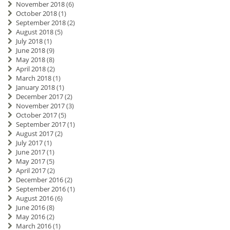
November 2018
(6)
October 2018
(1)
September 2018
(2)
August 2018
(5)
July 2018
(1)
June 2018
(9)
May 2018
(8)
April 2018
(2)
March 2018
(1)
January 2018
(1)
December 2017
(2)
November 2017
(3)
October 2017
(5)
September 2017
(1)
August 2017
(2)
July 2017
(1)
June 2017
(1)
May 2017
(5)
April 2017
(2)
December 2016
(2)
September 2016
(1)
August 2016
(6)
June 2016
(8)
May 2016
(2)
March 2016
(1)