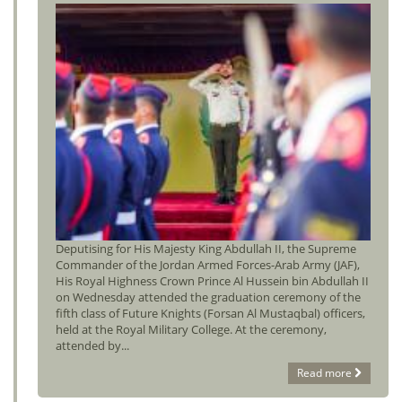
Deputising for His Majesty King Abdullah II, the Supreme
Commander of the Jordan Armed Forces-Arab Army (JAF),
His Royal Highness Crown Prince Al Hussein bin Abdullah II
on Wednesday attended the graduation ceremony of the
fifth class of Future Knights (Forsan Al Mustaqbal) officers,
held at the Royal Military College. At the ceremony,
attended by...
Read more