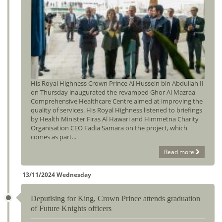
His Royal Highness Crown Prince Al Hussein bin Abdullah II
on Thursday inaugurated the revamped Ghor Al Mazraa
Comprehensive Healthcare Centre aimed at improving the
quality of services. His Royal Highness listened to briefings
by Health Minister Firas Al Hawari and Himmetna Charity
Organisation CEO Fadia Samara on the project, which
comes as part...
Read more
13/11/2024 Wednesday
Deputising for King, Crown Prince attends graduation
of Future Knights officers