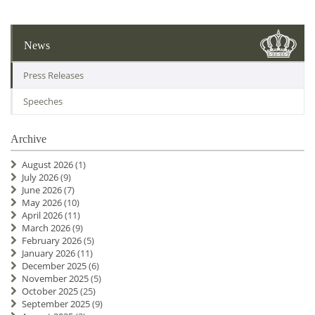
News
Press Releases
Speeches
Archive
August 2026
(1)
July 2026
(9)
June 2026
(7)
May 2026
(10)
April 2026
(11)
March 2026
(9)
February 2026
(5)
January 2026
(11)
December 2025
(6)
November 2025
(5)
October 2025
(25)
September 2025
(9)