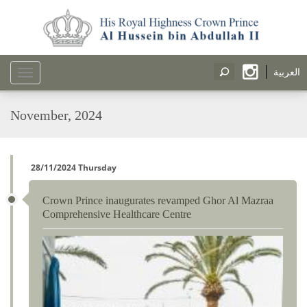
العربية
Toggle
navigation
November, 2024
28/11/2024 Thursday
Crown Prince inaugurates revamped Ghor Al Mazraa
Comprehensive Healthcare Centre