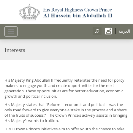
العربية
Toggle
navigation
Interests
His Majesty King Abdullah II frequently reiterates the need for policy
makers to engage youth and create opportunities for the next
generation. These opportunities are for better education, economic
growth and political inclusion.
His Majesty states that “Reform —economic and political— was the
only road forward to give everyone a stake in the process and a share
of the fruits of success.” The Crown Prince’s actively assists in bringing
His Majesty’s words to fruition.
HRH Crown Prince's initiatives aim to offer youth the chance to take