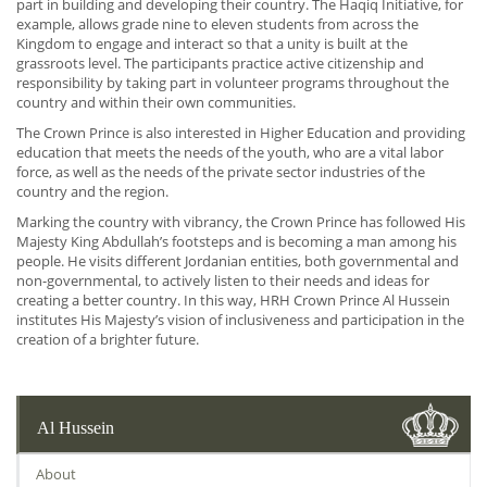
part in building and developing their country. The Haqiq Initiative, for
example, allows grade nine to eleven students from across the
Kingdom to engage and interact so that a unity is built at the
grassroots level. The participants practice active citizenship and
responsibility by taking part in volunteer programs throughout the
country and within their own communities.
The Crown Prince is also interested in Higher Education and providing
education that meets the needs of the youth, who are a vital labor
force, as well as the needs of the private sector industries of the
country and the region.
Marking the country with vibrancy, the Crown Prince has followed His
Majesty King Abdullah’s footsteps and is becoming a man among his
people. He visits different Jordanian entities, both governmental and
non-governmental, to actively listen to their needs and ideas for
creating a better country. In this way, HRH Crown Prince Al Hussein
institutes His Majesty’s vision of inclusiveness and participation in the
creation of a brighter future.
Al Hussein
About