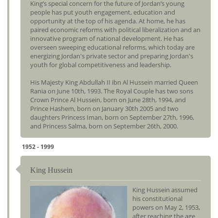
King’s special concern for the future of Jordan’s young
people has put youth engagement, education and
opportunity at the top of his agenda. At home, he has
paired economic reforms with political liberalization and an
innovative program of national development. He has
overseen sweeping educational reforms, which today are
energizing Jordan's private sector and preparing Jordan's
youth for global competitiveness and leadership.
His Majesty King Abdullah II ibn Al Hussein married Queen
Rania on June 10th, 1993. The Royal Couple has two sons
Crown Prince Al Hussein, born on June 28th, 1994, and
Prince Hashem, born on January 30th 2005 and two
daughters Princess Iman, born on September 27th, 1996,
and Princess Salma, born on September 26th, 2000.
1952 - 1999
King Hussein
King Hussein assumed
his constitutional
powers on May 2, 1953,
after reaching the age