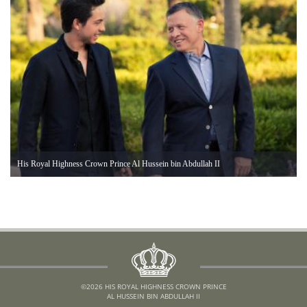
His Royal Highness Crown Prince Al Hussein bin Abdullah II
©2026 HIS ROYAL HIGHNESS CROWN PRINCE
AL HUSSEIN BIN ABDULLAH II