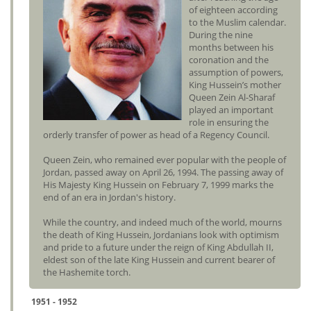
of eighteen according
to the Muslim calendar.
During the nine
months between his
coronation and the
assumption of powers,
King Hussein’s mother
Queen Zein Al-Sharaf
played an important
role in ensuring the
orderly transfer of power as head of a Regency Council.
Queen Zein, who remained ever popular with the people of
Jordan, passed away on April 26, 1994. The passing away of
His Majesty King Hussein on February 7, 1999 marks the
end of an era in Jordan's history.
While the country, and indeed much of the world, mourns
the death of King Hussein, Jordanians look with optimism
and pride to a future under the reign of King Abdullah II,
eldest son of the late King Hussein and current bearer of
the Hashemite torch.
1951 - 1952