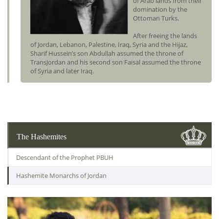
of Arab lands from their
domination by the
Ottoman Turks.
After freeing the lands
of Jordan, Lebanon, Palestine, Iraq, Syria and the Hijaz,
Sharif Hussein’s son Abdullah assumed the throne of
TransJordan and his second son Faisal assumed the throne
of Syria and later Iraq.
The Hashemites
Descendant of the Prophet PBUH
Hashemite Monarchs of Jordan