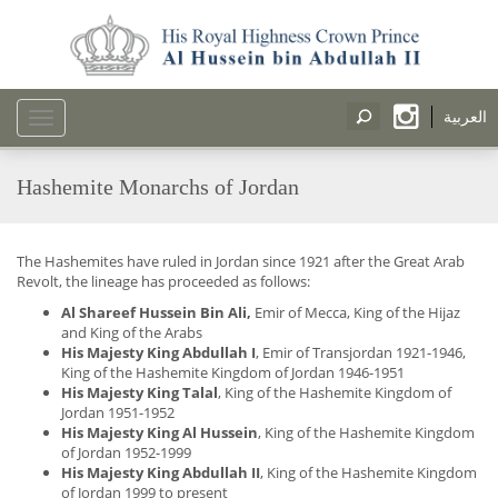
العربية
Toggle
navigation
Hashemite Monarchs of Jordan
The Hashemites have ruled in Jordan since 1921 after the Great Arab
Revolt, the lineage has proceeded as follows:
Al Shareef Hussein Bin Ali,
Emir of Mecca, King of the Hijaz
and King of the Arabs
His Majesty King Abdullah I
, Emir of Transjordan 1921-1946,
King of the Hashemite Kingdom of Jordan 1946-1951
His Majesty King Talal
, King of the Hashemite Kingdom of
Jordan 1951-1952
His Majesty King Al Hussein
, King of the Hashemite Kingdom
of Jordan 1952-1999
His Majesty King Abdullah II
, King of the Hashemite Kingdom
of Jordan 1999 to present