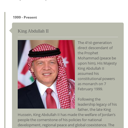
1999 - Present
King Abdullah II
The 41st-generation
direct descendant of
the Prophet
Mohammad (peace be
upon him), His Majesty
King Abdullah II
assumed his
constitutional powers
as monarch on 7
February 1999.
Following the
leadership legacy of his
father, the late King
Hussein, King Abdullah II has made the welfare of Jordan’s
people the cornerstone of his policies for national
development, regional peace and global coexistence. The