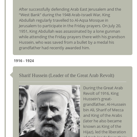
After successfully defending Arab East Jerusalem and the
“West Bank” during the 1948 Arab-Israeli War, King
Abdullah regularly travelled to Al-Aqsa Mosque in
Jerusalem to participate in the Friday prayers. On July 20,
1951, King Abdullah was assassinated by a lone gunman
while attending the Friday prayers there with his grandson
Hussein, who was saved from a bullet by a medal his
grandfather had recently awarded him.
1916 - 1924
Sharif Hussein (Leader of the Great Arab Revolt)
During the Great Arab
Revolt of 1916, King
Hussein’s great-
grandfather, Al-Hussein
bin Ali, Sharif of Mecca
and King of the Arabs
(later he also became
known as King of the
Hijaz), led the liberation