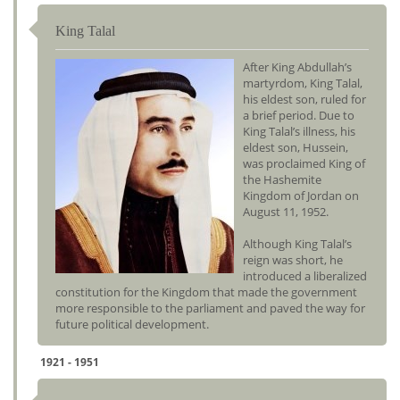
King Talal
After King Abdullah’s
martyrdom, King Talal,
his eldest son, ruled for
a brief period. Due to
King Talal’s illness, his
eldest son, Hussein,
was proclaimed King of
the Hashemite
Kingdom of Jordan on
August 11, 1952.
Although King Talal’s
reign was short, he
introduced a liberalized
constitution for the Kingdom that made the government
more responsible to the parliament and paved the way for
future political development.
1921 - 1951