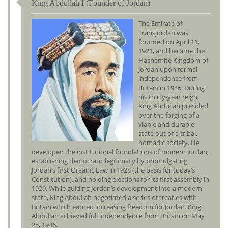
King Abdullah I (Founder of Jordan)
The Emirate of
Transjordan was
founded on April 11,
1921, and became the
Hashemite Kingdom of
Jordan upon formal
independence from
Britain in 1946. During
his thirty-year reign,
King Abdullah presided
over the forging of a
viable and durable
state out of a tribal,
nomadic society. He
developed the institutional foundations of modern Jordan,
establishing democratic legitimacy by promulgating
Jordan’s first Organic Law in 1928 (the basis for today’s
Constitution), and holding elections for its first assembly in
1929. While guiding Jordan’s development into a modern
state, King Abdullah negotiated a series of treaties with
Britain which earned increasing freedom for Jordan. King
Abdullah achieved full independence from Britain on May
25, 1946.