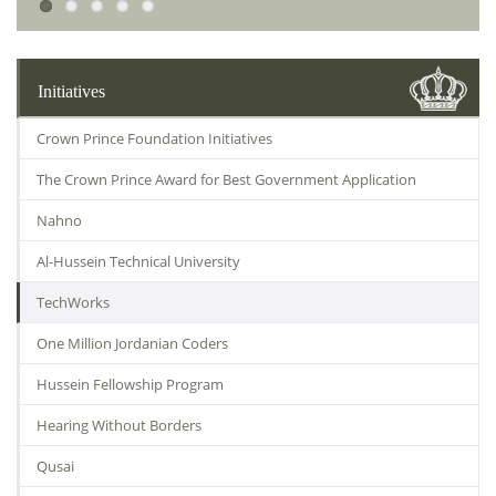
Initiatives
Crown Prince Foundation Initiatives
The Crown Prince Award for Best Government Application
Nahno
Al-Hussein Technical University
TechWorks
One Million Jordanian Coders
Hussein Fellowship Program
Hearing Without Borders
Qusai