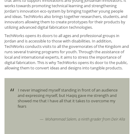
that aims to support innovations and young Jordanian innovators. It
works towards promoting technical learning and strengthening
Jordan's innovation eco-system by bringing together young people
and ideas. TechWorks also brings together researchers, students, and
innovators allowing them to create prototypes for their products by
utilizing advanced digital fabrication technologies.
TechWorks opens its doors to all ages and professional groups in
Jordan and is accessible to those with disabilities. In addition,
TechWorks conducts visits to all the governorates of the Kingdom and
runs several training programs for youth. Through the assistance of
local and international experts, it aims to stress the importance of
digital fabrication. This is why TechWorks opens its door to the public,
allowing them to convert ideas and designs into tangible products.
rned
I never imagined myself standing in front of an audience
and expressing myself, but Haqiq gave me strength and
showed me that I have all that it takes to overcome my
e
fears
Mohammad Salem, a ninth grader from Deir Alla
retary
neral