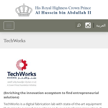
العربية
Toggle
navigation
TechWorks
(Enriching the innovation ecosystem to find entrepreneurial
solutions)
TechWorks is a digital fabrication lab with state-of-the-art equipment