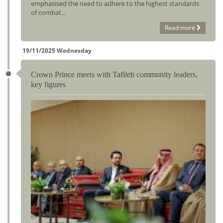
emphasised the need to adhere to the highest standards
of combat...
Read more
19/11/2025 Wednesday
Crown Prince meets with Tafileh community leaders,
key figures