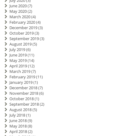
July 2020
(3)
June 2020
(7)
May 2020
(2)
March 2020
(4)
February 2020
(4)
December 2019
(3)
October 2019
(3)
September 2019
(3)
August 2019
(5)
July 2019
(6)
June 2019
(11)
May 2019
(14)
April 2019
(12)
March 2019
(7)
February 2019
(11)
January 2019
(1)
December 2018
(7)
November 2018
(6)
October 2018
(1)
September 2018
(2)
August 2018
(5)
July 2018
(1)
June 2018
(9)
May 2018
(8)
April 2018
(2)