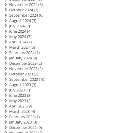
November 2024
(6)
October 2024
(3)
September 2024
(6)
August 2024
(3)
July 2024
(7)
June 2024
(4)
May 2024
(7)
April 2024
(2)
March 2024
(5)
February 2024
(1)
January 2024
(9)
December 2023
(2)
November 2023
(2)
October 2023
(2)
September 2023
(10)
August 2023
(3)
July 2023
(1)
June 2023
(8)
May 2023
(2)
April 2023
(9)
March 2023
(4)
February 2023
(1)
January 2023
(3)
December 2022
(9)
November 2022
(7)