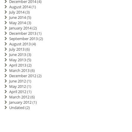
December 2014
(4)
August 2014
(1)
July 2014
(3)
June 2014
(5)
May 2014
(3)
January 2014
(2)
December 2013
(1)
September 2013
(2)
August 2013
(4)
July 2013
(6)
June 2013
(3)
May 2013
(5)
April 2013
(2)
March 2013
(6)
December 2012
(2)
June 2012
(1)
May 2012
(1)
April 2012
(1)
March 2012
(6)
January 2012
(1)
Undated
(2)