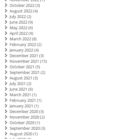
October 2022
(3)
August 2022
(4)
July 2022
(2)
June 2022
(9)
May 2022
(6)
April 2022
(9)
March 2022
(8)
February 2022
(2)
January 2022
(4)
December 2021
(3)
November 2021
(15)
October 2021
(5)
September 2021
(2)
August 2021
(3)
July 2021
(2)
June 2021
(6)
March 2021
(1)
February 2021
(1)
January 2021
(1)
December 2020
(3)
November 2020
(2)
October 2020
(1)
September 2020
(3)
August 2020
(1)