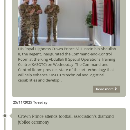
His Royal Highness Crown Prince Al Hussein bin Abdullah
II, the Regent, inaugurated the Command-and-Control
Room at the King Abdullah II Special Operations Training
Centre (KASOTC) on Wednesday. The Command-and-
Control Room provides state-of-the-art technology that
will help enhance KASOTC’s technical and logistical
capabilities and develop...
Read more
25/11/2025 Tuesday
Crown Prince attends football association’s diamond
jubilee ceremony