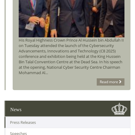
His Royal Highness Crown Prince Al Hussein bin Abdullah II
on Tuesday attended the launch of the Cybersecurity
Advancements, Innovations and Technology (C8 2025)
conference and exhibition being held at the King Hussein
Bin Talal Convention Centre at the Dead Sea. In his speech
at the opening, National Cyber Security Centre Chairman
Mohammad Al...
Read more
News
Press Releases
Speeches