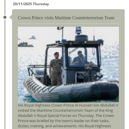
20/11/2025 Thursday
Crown Prince visits Maritime Counterterrorism Team
His Royal Highness Crown Prince Al Hussein bin Abdullah II
visited the Maritime Counterterrorism Team of the King
Abdullah II Royal Special Forces on Thursday. The Crown
Prince was briefed by the team’s leader on their tasks,
duties, training, and achievements. His Royal Highness