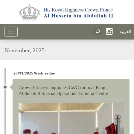
العربية
Toggle
navigation
November, 2025
26/11/2025 Wednesday
Crown Prince inaugurates C&C room at King
Abdullah II Special Operations Training Centre