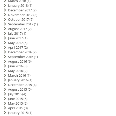
March 2018
(1)
January 2018
(1)
December 2017
(2)
November 2017
(3)
October 2017
(5)
September 2017
(1)
August 2017
(2)
July 2017
(1)
June 2017
(1)
May 2017
(5)
April 2017
(2)
December 2016
(2)
September 2016
(1)
August 2016
(6)
June 2016
(8)
May 2016
(2)
March 2016
(1)
January 2016
(1)
December 2015
(4)
August 2015
(5)
July 2015
(4)
June 2015
(6)
May 2015
(2)
April 2015
(3)
January 2015
(1)