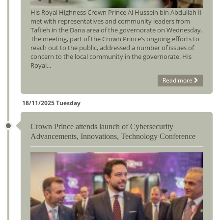
His Royal Highness Crown Prince Al Hussein bin Abdullah II
met with representatives and community leaders from
Tafileh in the Dana area of the governorate on Wednesday.
The meeting, part of the Crown Prince’s ongoing efforts to
reach out to the public, addressed a number of issues of
concern to the local community in the governorate. His
Royal...
Read more
18/11/2025 Tuesday
Crown Prince attends launch of Cybersecurity
Advancements, Innovations, Technology Conference