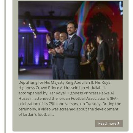
Deputising for His Majesty King Abdullah II, His Royal
Highness Crown Prince Al Hussein bin Abdullah II,
accompanied by Her Royal Highness Princess Rajwa Al
Hussein, attended the Jordan Football Association’s (JFA)
celebration of its 75th anniversary, on Tuesday. During the
ceremony, a video was screened about the development
of Jordan’s football...
Read more