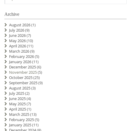
Archive
August 2026
(1)
July 2026
(9)
June 2026
(7)
May 2026
(10)
April 2026
(11)
March 2026
(9)
February 2026
(5)
January 2026
(11)
December 2025
(6)
November 2025
(5)
October 2025
(25)
September 2025
(9)
August 2025
(3)
July 2025
(2)
June 2025
(4)
May 2025
(7)
April 2025
(1)
March 2025
(13)
February 2025
(5)
January 2025
(11)
December 2024
(8)