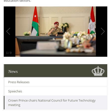
education sectors.
1
/
3
News
Press Releases
Speeches
Crown Prince chairs National Council for Future Technology
meeting