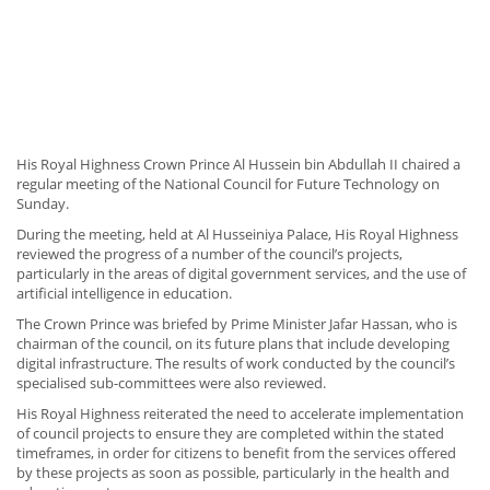
His Royal Highness Crown Prince Al Hussein bin Abdullah II chaired a
regular meeting of the National Council for Future Technology on
Sunday.
During the meeting, held at Al Husseiniya Palace, His Royal Highness
reviewed the progress of a number of the council’s projects,
particularly in the areas of digital government services, and the use of
artificial intelligence in education.
The Crown Prince was briefed by Prime Minister Jafar Hassan, who is
chairman of the council, on its future plans that include developing
digital infrastructure. The results of work conducted by the council’s
specialised sub-committees were also reviewed.
His Royal Highness reiterated the need to accelerate implementation
of council projects to ensure they are completed within the stated
timeframes, in order for citizens to benefit from the services offered
by these projects as soon as possible, particularly in the health and