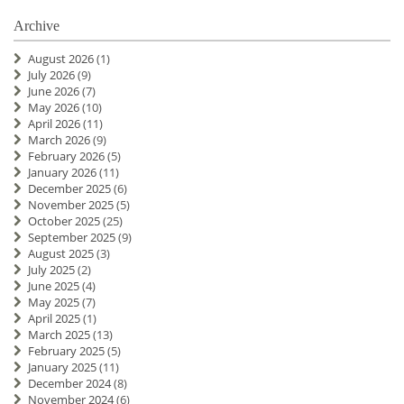
Archive
August 2026
(1)
July 2026
(9)
June 2026
(7)
May 2026
(10)
April 2026
(11)
March 2026
(9)
February 2026
(5)
January 2026
(11)
December 2025
(6)
November 2025
(5)
October 2025
(25)
September 2025
(9)
August 2025
(3)
July 2025
(2)
June 2025
(4)
May 2025
(7)
April 2025
(1)
March 2025
(13)
February 2025
(5)
January 2025
(11)
December 2024
(8)
November 2024
(6)