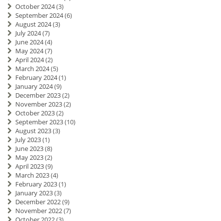
October 2024
(3)
September 2024
(6)
August 2024
(3)
July 2024
(7)
June 2024
(4)
May 2024
(7)
April 2024
(2)
March 2024
(5)
February 2024
(1)
January 2024
(9)
December 2023
(2)
November 2023
(2)
October 2023
(2)
September 2023
(10)
August 2023
(3)
July 2023
(1)
June 2023
(8)
May 2023
(2)
April 2023
(9)
March 2023
(4)
February 2023
(1)
January 2023
(3)
December 2022
(9)
November 2022
(7)
October 2022
(3)