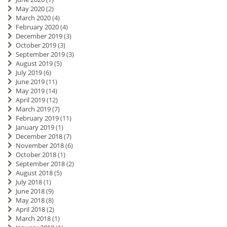
May 2020
(2)
March 2020
(4)
February 2020
(4)
December 2019
(3)
October 2019
(3)
September 2019
(3)
August 2019
(5)
July 2019
(6)
June 2019
(11)
May 2019
(14)
April 2019
(12)
March 2019
(7)
February 2019
(11)
January 2019
(1)
December 2018
(7)
November 2018
(6)
October 2018
(1)
September 2018
(2)
August 2018
(5)
July 2018
(1)
June 2018
(9)
May 2018
(8)
April 2018
(2)
March 2018
(1)