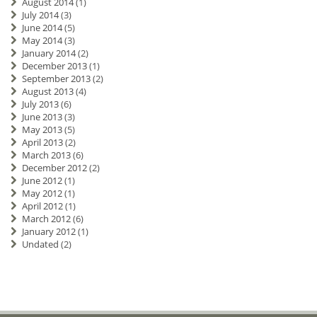
August 2014
(1)
July 2014
(3)
June 2014
(5)
May 2014
(3)
January 2014
(2)
December 2013
(1)
September 2013
(2)
August 2013
(4)
July 2013
(6)
June 2013
(3)
May 2013
(5)
April 2013
(2)
March 2013
(6)
December 2012
(2)
June 2012
(1)
May 2012
(1)
April 2012
(1)
March 2012
(6)
January 2012
(1)
Undated
(2)