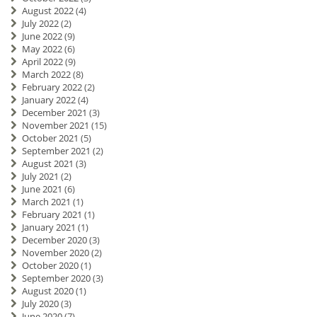
August 2022
(4)
July 2022
(2)
June 2022
(9)
May 2022
(6)
April 2022
(9)
March 2022
(8)
February 2022
(2)
January 2022
(4)
December 2021
(3)
November 2021
(15)
October 2021
(5)
September 2021
(2)
August 2021
(3)
July 2021
(2)
June 2021
(6)
March 2021
(1)
February 2021
(1)
January 2021
(1)
December 2020
(3)
November 2020
(2)
October 2020
(1)
September 2020
(3)
August 2020
(1)
July 2020
(3)
June 2020
(7)