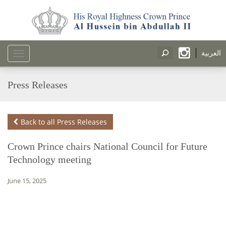
العربية
Toggle
navigation
Press Releases
Back to all Press Releases
Crown Prince chairs National Council for Future
Technology meeting
June 15, 2025