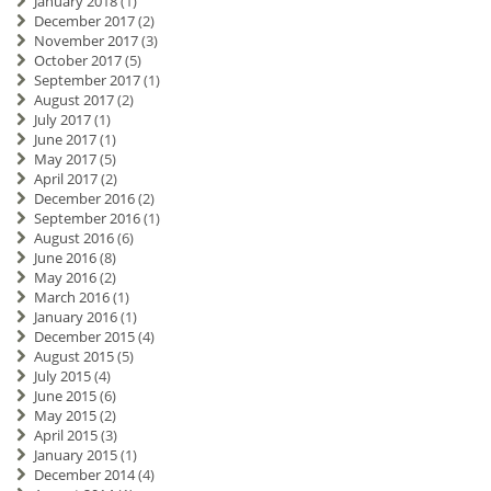
January 2018
(1)
December 2017
(2)
November 2017
(3)
October 2017
(5)
September 2017
(1)
August 2017
(2)
July 2017
(1)
June 2017
(1)
May 2017
(5)
April 2017
(2)
December 2016
(2)
September 2016
(1)
August 2016
(6)
June 2016
(8)
May 2016
(2)
March 2016
(1)
January 2016
(1)
December 2015
(4)
August 2015
(5)
July 2015
(4)
June 2015
(6)
May 2015
(2)
April 2015
(3)
January 2015
(1)
December 2014
(4)